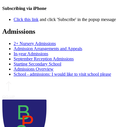
Subscribing via iPhone
Click this link
and click 'Subscribe' in the popup message
Admissions
2+ Nursery Admissions
Admission Arrangements and Appeals
In-year Admissions
September Reception Admissions
Starting Secondary School
Admissions Overview
School - admissions: I would like to visit school please