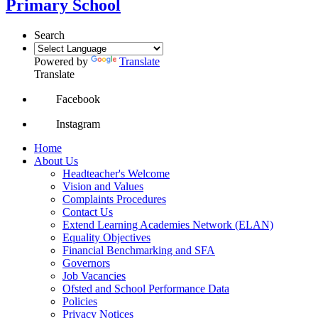
Primary School
Search
Powered by
Translate
Translate
Facebook
Instagram
Home
About Us
Headteacher's Welcome
Vision and Values
Complaints Procedures
Contact Us
Extend Learning Academies Network (ELAN)
Equality Objectives
Financial Benchmarking and SFA
Governors
Job Vacancies
Ofsted and School Performance Data
Policies
Privacy Notices