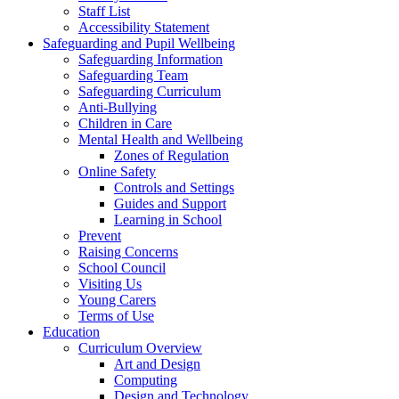
Staff List
Accessibility Statement
Safeguarding and Pupil Wellbeing
Safeguarding Information
Safeguarding Team
Safeguarding Curriculum
Anti-Bullying
Children in Care
Mental Health and Wellbeing
Zones of Regulation
Online Safety
Controls and Settings
Guides and Support
Learning in School
Prevent
Raising Concerns
School Council
Visiting Us
Young Carers
Terms of Use
Education
Curriculum Overview
Art and Design
Computing
Design and Technology