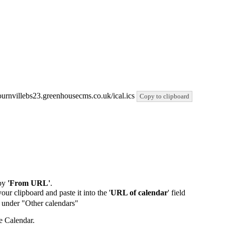
/bournvillebs23.greenhousecms.co.uk/ical.ics
Copy to clipboard
by
'From URL'
.
our clipboard and paste it into the '
URL of calendar
' field
de under "Other calendars"
e Calendar.