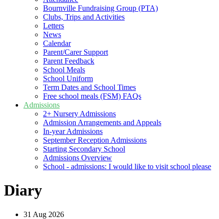
Bournville Fundraising Group (PTA)
Clubs, Trips and Activities
Letters
News
Calendar
Parent/Carer Support
Parent Feedback
School Meals
School Uniform
Term Dates and School Times
Free school meals (FSM) FAQs
Admissions
2+ Nursery Admissions
Admission Arrangements and Appeals
In-year Admissions
September Reception Admissions
Starting Secondary School
Admissions Overview
School - admissions: I would like to visit school please
Diary
31
Aug 2026