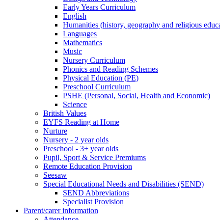
Early Years Curriculum
English
Humanities (history, geography and religious educ
Languages
Mathematics
Music
Nursery Curriculum
Phonics and Reading Schemes
Physical Education (PE)
Preschool Curriculum
PSHE (Personal, Social, Health and Economic)
Science
British Values
EYFS Reading at Home
Nurture
Nursery - 2 year olds
Preschool - 3+ year olds
Pupil, Sport & Service Premiums
Remote Education Provision
Seesaw
Special Educational Needs and Disabilities (SEND)
SEND Abbreviations
Specialist Provision
Parent/carer information
Attendance