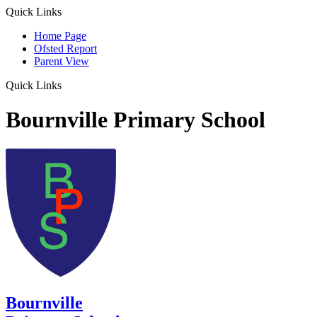
Quick Links
Home Page
Ofsted Report
Parent View
Quick Links
Bournville Primary School
Bournville