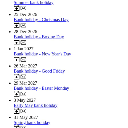
Summer bank holiday
25
Dec 2026
Bank holiday - Christmas Day
28
Dec 2026
Bank holiday - Boxing Day
1
Jan 2027
Bank holiday - New Year's Day
26
Mar 2027
Bank holiday - Good Friday
29
Mar 2027
Bank holiday - Easter Monday
3
May 2027
Early May bank holiday
31
May 2027
Spring bank holiday