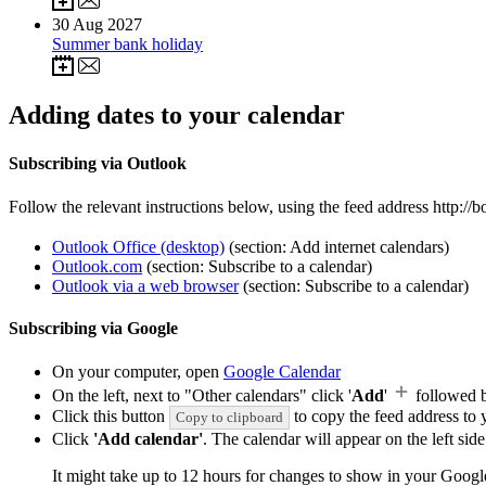
30
Aug 2027
Summer bank holiday
Adding dates to your calendar
Subscribing via Outlook
Follow the relevant instructions below, using the feed address http:/
Outlook Office (desktop)
(section: Add internet calendars)
Outlook.com
(section: Subscribe to a calendar)
Outlook via a web browser
(section: Subscribe to a calendar)
Subscribing via Google
On your computer, open
Google Calendar
On the left, next to "Other calendars" click '
Add
'
followed 
Click this button
to copy the feed address to y
Copy to clipboard
Click
'Add calendar'
. The calendar will appear on the left si
It might take up to 12 hours for changes to show in your Googl