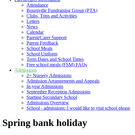
Attendance
Bournville Fundraising Group (PTA)
Clubs, Trips and Activities
Letters
News
Calendar
Parent/Carer Support
Parent Feedback
School Meals
School Uniform
Term Dates and School Times
Free school meals (FSM) FAQs
Admissions
2+ Nursery Admissions
Admission Arrangements and Appeals
In-year Admissions
September Reception Admissions
Starting Secondary School
Admissions Overview
School - admissions: I would like to visit school please
Spring bank holiday