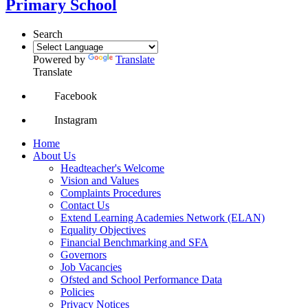
Primary School
Search
Powered by
Translate
Translate
Facebook
Instagram
Home
About Us
Headteacher's Welcome
Vision and Values
Complaints Procedures
Contact Us
Extend Learning Academies Network (ELAN)
Equality Objectives
Financial Benchmarking and SFA
Governors
Job Vacancies
Ofsted and School Performance Data
Policies
Privacy Notices