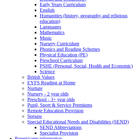
Early Years Curriculum
English
Humanities (history, geography and religious
education)
Languages
Mathematics
Music
Nursery Curriculum
Phonics and Reading Schemes
Physical Education (PE)
Preschool Curriculum
PSHE (Personal, Social, Health and Economic)
Science
British Values
EYFS Reading at Home
Nurture
Nursery - 2 year olds
Preschool - 3+ year olds
Pupil, Sport & Service Premiums
Remote Education Provision
Seesaw
Special Educational Needs and Disabilities (SEND)
SEND Abbreviations
Specialist Provision
Parent/carer information