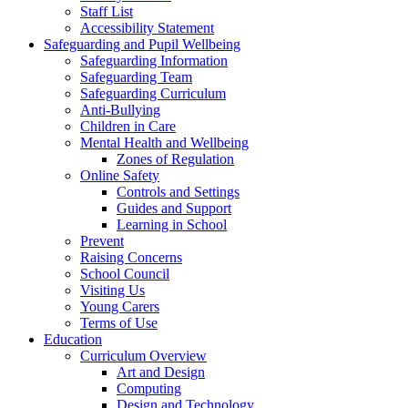
Staff List
Accessibility Statement
Safeguarding and Pupil Wellbeing
Safeguarding Information
Safeguarding Team
Safeguarding Curriculum
Anti-Bullying
Children in Care
Mental Health and Wellbeing
Zones of Regulation
Online Safety
Controls and Settings
Guides and Support
Learning in School
Prevent
Raising Concerns
School Council
Visiting Us
Young Carers
Terms of Use
Education
Curriculum Overview
Art and Design
Computing
Design and Technology