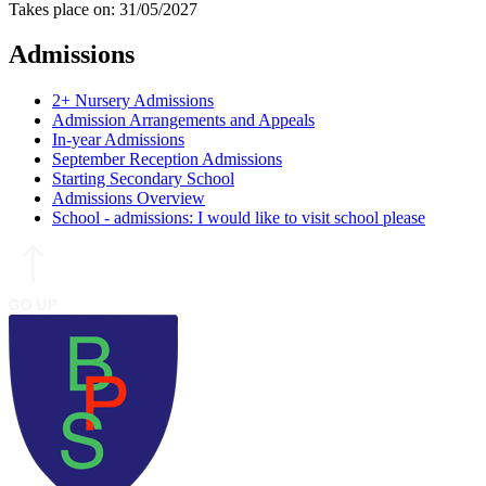
Takes place on: 31/05/2027
Admissions
2+ Nursery Admissions
Admission Arrangements and Appeals
In-year Admissions
September Reception Admissions
Starting Secondary School
Admissions Overview
School - admissions: I would like to visit school please