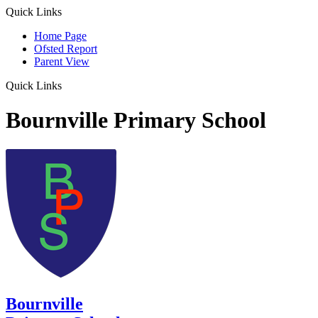
Quick Links
Home Page
Ofsted Report
Parent View
Quick Links
Bournville Primary School
Bournville