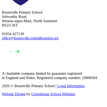
Bournville Primary School
Selworthy Road
Weston-super-Mare, North Somerset
BS23 3ST
01934 427130
office@bournville.extendlearning.org
A charitable company limited by guarantee registered
in England and Wales. Registered company number: 10896504
2026 © Bournville Primary School |
Legal Information
Website Design
by
Greenhouse School Websites