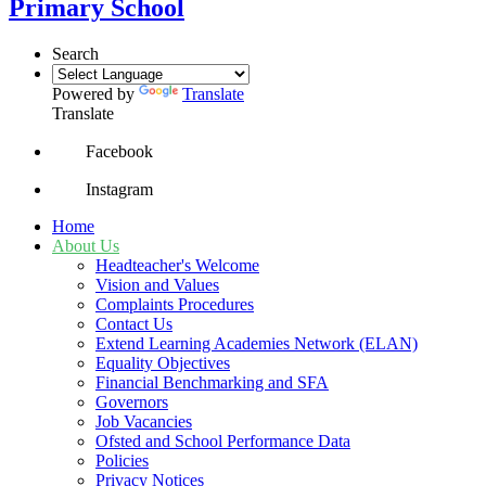
Primary School
Search
Powered by
Translate
Translate
Facebook
Instagram
Home
About Us
Headteacher's Welcome
Vision and Values
Complaints Procedures
Contact Us
Extend Learning Academies Network (ELAN)
Equality Objectives
Financial Benchmarking and SFA
Governors
Job Vacancies
Ofsted and School Performance Data
Policies
Privacy Notices