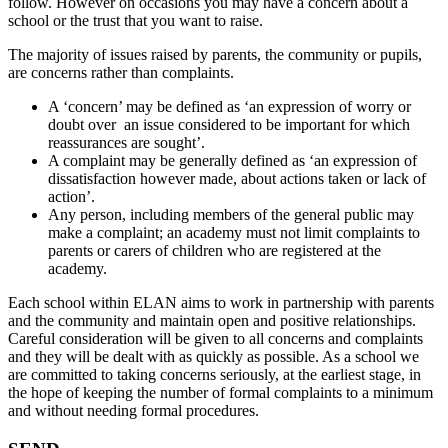
follow. However on occasions you may have a concern about a
school or the trust that you want to raise.
The majority of issues raised by parents, the community or pupils,
are concerns rather than complaints.
A ‘concern’ may be defined as ‘an expression of worry or
doubt over an issue considered to be important for which
reassurances are sought’.
A complaint may be generally defined as ‘an expression of
dissatisfaction however made, about actions taken or lack of
action’.
Any person, including members of the general public may
make a complaint; an academy must not limit complaints to
parents or carers of children who are registered at the
academy.
Each school within ELAN aims to work in partnership with parents
and the community and maintain open and positive relationships.
Careful consideration will be given to all concerns and complaints
and they will be dealt with as quickly as possible. As a school we
are committed to taking concerns seriously, at the earliest stage, in
the hope of keeping the number of formal complaints to a minimum
and without needing formal procedures.