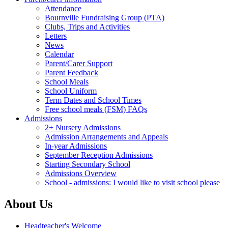
Attendance
Bournville Fundraising Group (PTA)
Clubs, Trips and Activities
Letters
News
Calendar
Parent/Carer Support
Parent Feedback
School Meals
School Uniform
Term Dates and School Times
Free school meals (FSM) FAQs
Admissions
2+ Nursery Admissions
Admission Arrangements and Appeals
In-year Admissions
September Reception Admissions
Starting Secondary School
Admissions Overview
School - admissions: I would like to visit school please
About Us
Headteacher's Welcome