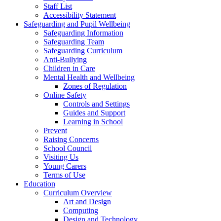
Staff List
Accessibility Statement
Safeguarding and Pupil Wellbeing
Safeguarding Information
Safeguarding Team
Safeguarding Curriculum
Anti-Bullying
Children in Care
Mental Health and Wellbeing
Zones of Regulation
Online Safety
Controls and Settings
Guides and Support
Learning in School
Prevent
Raising Concerns
School Council
Visiting Us
Young Carers
Terms of Use
Education
Curriculum Overview
Art and Design
Computing
Design and Technology