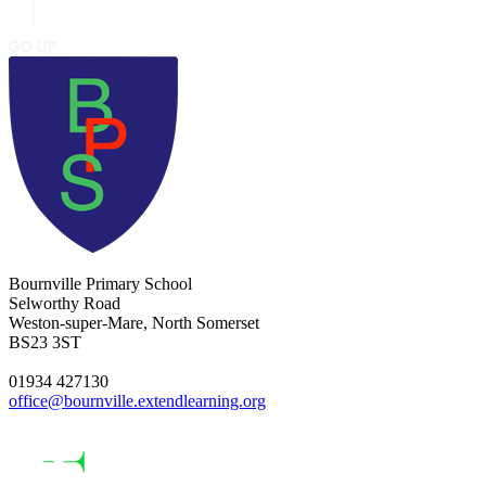
Bournville Primary School
Selworthy Road
Weston-super-Mare, North Somerset
BS23 3ST
01934 427130
office@bournville.extendlearning.org