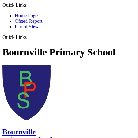
Quick Links
Home Page
Ofsted Report
Parent View
Quick Links
Bournville Primary School
Bournville