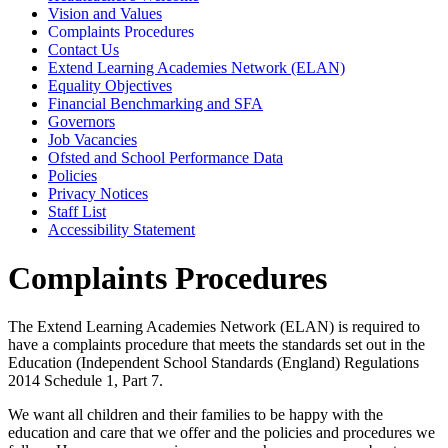
Vision and Values
Complaints Procedures
Contact Us
Extend Learning Academies Network (ELAN)
Equality Objectives
Financial Benchmarking and SFA
Governors
Job Vacancies
Ofsted and School Performance Data
Policies
Privacy Notices
Staff List
Accessibility Statement
Complaints Procedures
The Extend Learning Academies Network (ELAN) is required to
have a complaints procedure that meets the standards set out in the
Education (Independent School Standards (England) Regulations
2014 Schedule 1, Part 7.
We want all children and their families to be happy with the
education and care that we offer and the policies and procedures we