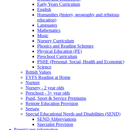
Early Years Curriculum
English
Humanities (history, geography and religious
education)
Languages
Mathematics
Music
Nursery Curriculum
Phonics and Reading Schemes
Physical Education (PE)
Preschool Curriculum
PSHE (Personal, Social, Health and Economic)
Science
British Values
EYFS Reading at Home
Nurture
Nursery - 2 year olds
Preschool - 3+ year olds
Pupil, Sport & Service Premiums
Remote Education Provision
Seesaw
Special Educational Needs and Disabilities (SEND)
SEND Abbreviations
Specialist Provision
Parent/carer information