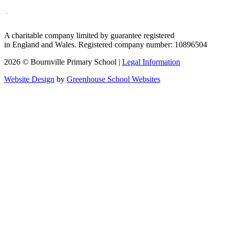
A charitable company limited by guarantee registered
in England and Wales. Registered company number: 10896504
2026 © Bournville Primary School |
Legal Information
Website Design
by
Greenhouse School Websites