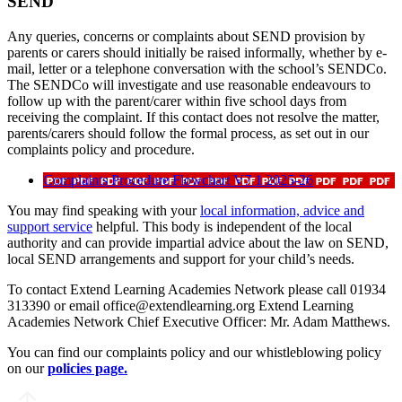
SEND
Any queries, concerns or complaints about SEND provision by
parents or carers should initially be raised informally, whether by e-
mail, letter or a telephone conversation with the school’s SENDCo.
The SENDCo will investigate and use reasonable endeavours to
follow up with the parent/carer within five school days from
receiving the complaint. If this contact does not resolve the matter,
parents/carers should follow the formal process, as set out in our
complaints policy and procedure.
Complaints Procedure Flowchart V7 1 2025-26
You may find speaking with your
local information, advice and
support service
helpful. This body is independent of the local
authority and can provide impartial advice about the law on SEND,
local SEND arrangements and support for your child’s needs.
To contact Extend Learning Academies Network please call 01934
313390 or email office@extendlearning.org Extend Learning
Academies Network Chief Executive Officer: Mr. Adam Matthews.
You can find our complaints policy and our whistleblowing policy
on our
policies page.