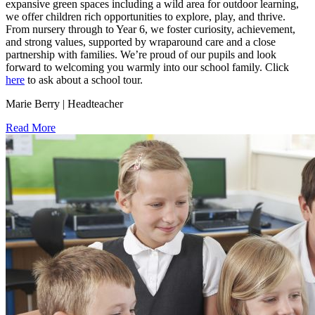
expansive green spaces including a wild area for outdoor learning,
we offer children rich opportunities to explore, play, and thrive.
From nursery through to Year 6, we foster curiosity, achievement,
and strong values, supported by wraparound care and a close
partnership with families. We’re proud of our pupils and look
forward to welcoming you warmly into our school family. Click
here
to ask about a school tour.
Marie Berry | Headteacher
Read More