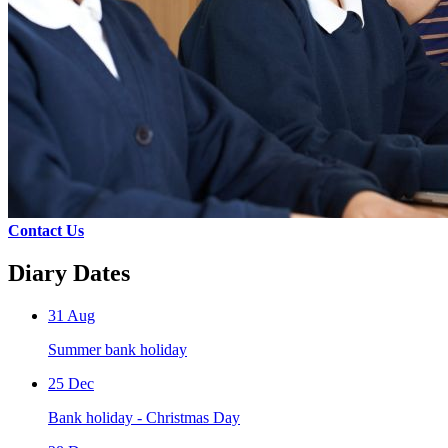
Contact Us
Diary Dates
31 Aug
Summer bank holiday
25 Dec
Bank holiday - Christmas Day