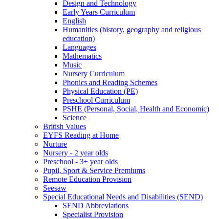
Design and Technology
Early Years Curriculum
English
Humanities (history, geography and religious
education)
Languages
Mathematics
Music
Nursery Curriculum
Phonics and Reading Schemes
Physical Education (PE)
Preschool Curriculum
PSHE (Personal, Social, Health and Economic)
Science
British Values
EYFS Reading at Home
Nurture
Nursery - 2 year olds
Preschool - 3+ year olds
Pupil, Sport & Service Premiums
Remote Education Provision
Seesaw
Special Educational Needs and Disabilities (SEND)
SEND Abbreviations
Specialist Provision