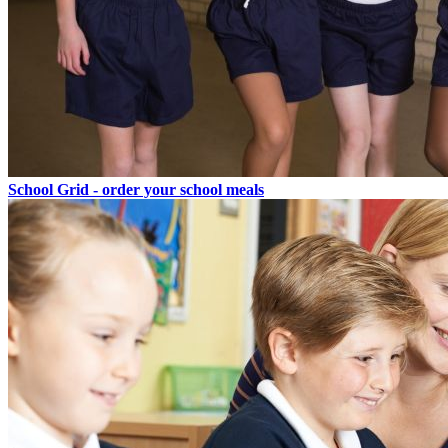
School Grid - order your school meals