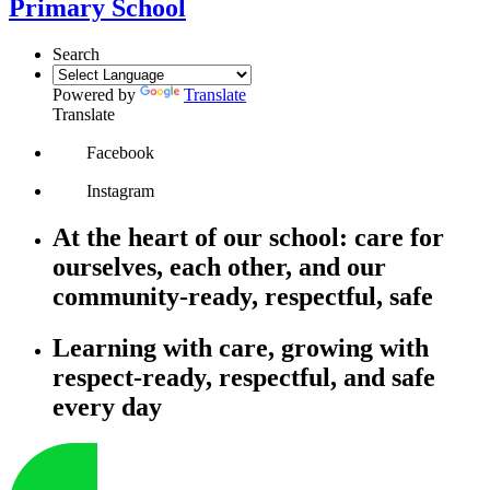
Primary School
Search
Powered by
Translate
Translate
Facebook
Instagram
At the heart of our school: care for
ourselves, each other, and our
community-ready, respectful, safe
Learning with care, growing with
respect-ready, respectful, and safe
every day