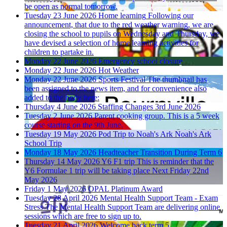
be open as normal tomorrow.
Tuesday 23 June 2026
Home learning
Following our
announcement, that due to the red weather warning, we are
closing the school to pupils on Wednesday and Thursday, we
have devised a selection of home learning activities for
children to partake in.
Monday 22 June 2026
Emergency school closure
Monday 22 June 2026
Hot Weather
Monday 22 June 2026
Sports Festival
The thumbnail has
been assigned to the news item, and for convenience also
added to the body here:
Thursday 4 June 2026
Staffing Changes
3rd June 2026
Tuesday 2 June 2026
Parent cooking group.
This is a 5 week
course starting on the 9th June.
Tuesday 19 May 2026
Pod Trip to Noah's Ark
Noah's Ark
School Trip
Monday 18 May 2026
Headteacher Transition During Term 6
Thursday 14 May 2026
Y6 F1 trip
This is reminder that the
Y6 Formulae 1 trip will be taking place Next Friday 22nd
May 2026
Friday 1 May 2026
OPAL Platinum Award
Tuesday 28 April 2026
Mental Health Support Team - Exam
Stress
The Mental Health Support Team are delivering online
sessions which are free to sign up to.
Tuesday 21 April 2026
Welcome back term 5