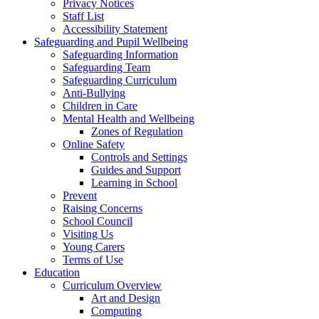
Privacy Notices
Staff List
Accessibility Statement
Safeguarding and Pupil Wellbeing
Safeguarding Information
Safeguarding Team
Safeguarding Curriculum
Anti-Bullying
Children in Care
Mental Health and Wellbeing
Zones of Regulation
Online Safety
Controls and Settings
Guides and Support
Learning in School
Prevent
Raising Concerns
School Council
Visiting Us
Young Carers
Terms of Use
Education
Curriculum Overview
Art and Design
Computing