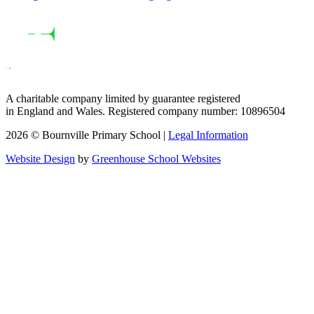
A charitable company limited by guarantee registered
in England and Wales. Registered company number: 10896504
2026 © Bournville Primary School |
Legal Information
Website Design
by
Greenhouse School Websites