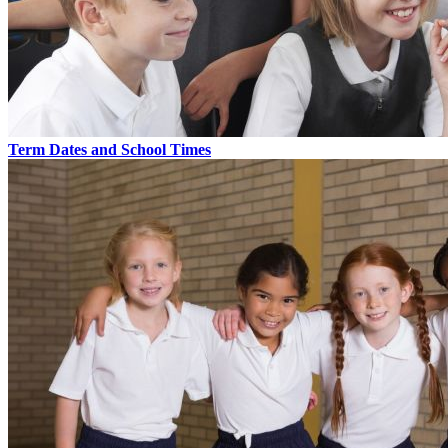
Term Dates and School Times