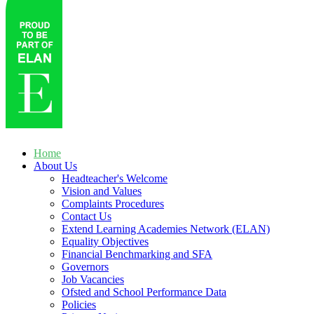
Home
About Us
Headteacher's Welcome
Vision and Values
Complaints Procedures
Contact Us
Extend Learning Academies Network (ELAN)
Equality Objectives
Financial Benchmarking and SFA
Governors
Job Vacancies
Ofsted and School Performance Data
Policies