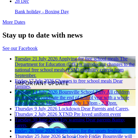
28 Dec
Bank holiday - Boxing Day
More Dates
Stay up to date with news
See our Facebook
Tuesday 21 July 2026
Applying for free school meals
The
Department for Education (DfE) is introducing changes to the
national free school meals (FSM) eligibility criteria from
September.
Friday 17 July 2026
Changes to free school meals
Dear
families,
Tuesday 14 July 2026
Bournville School Party
All children
are invited to celebrate the end of school year with a whole
school party on Monday 20th July 1.30pm - 2.30pm.
Thursday 9 July 2026
Lockdown
Dear Parents and Carers,
Thursday 2 July 2026
XTND Pre loved uniform event
Tuesday 30 June 2026
Toy warning
Dear parents &amp;
carers,
Friday 26 June 2026
Safety plans for the sports festival.
Thursday 25 June 2026
School Open Friday
Bournville will