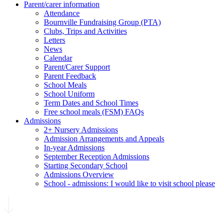
Parent/carer information
Attendance
Bournville Fundraising Group (PTA)
Clubs, Trips and Activities
Letters
News
Calendar
Parent/Carer Support
Parent Feedback
School Meals
School Uniform
Term Dates and School Times
Free school meals (FSM) FAQs
Admissions
2+ Nursery Admissions
Admission Arrangements and Appeals
In-year Admissions
September Reception Admissions
Starting Secondary School
Admissions Overview
School - admissions: I would like to visit school please