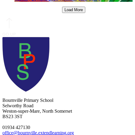
Load More
Bournville Primary School
Selworthy Road
Weston-super-Mare, North Somerset
BS23 3ST
01934 427130
office@bournville.extendlearning.org