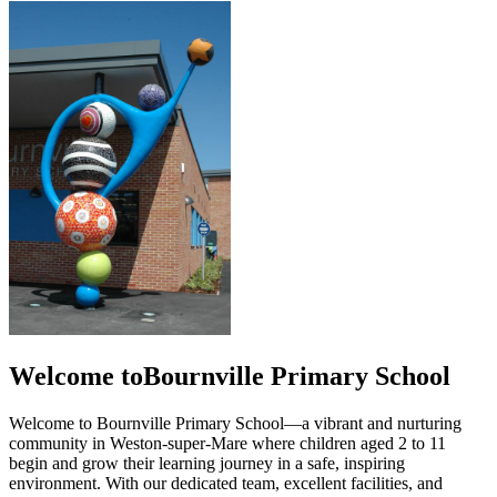
Welcome to
Bournville Primary School
Welcome to Bournville Primary School—a vibrant and nurturing
community in Weston-super-Mare where children aged 2 to 11
begin and grow their learning journey in a safe, inspiring
environment. With our dedicated team, excellent facilities, and