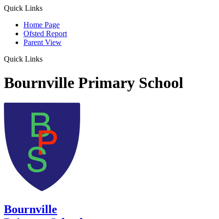
Quick Links
Home Page
Ofsted Report
Parent View
Quick Links
Bournville Primary School
Bournville