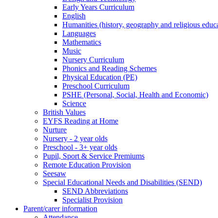
Early Years Curriculum
English
Humanities (history, geography and religious educ
Languages
Mathematics
Music
Nursery Curriculum
Phonics and Reading Schemes
Physical Education (PE)
Preschool Curriculum
PSHE (Personal, Social, Health and Economic)
Science
British Values
EYFS Reading at Home
Nurture
Nursery - 2 year olds
Preschool - 3+ year olds
Pupil, Sport & Service Premiums
Remote Education Provision
Seesaw
Special Educational Needs and Disabilities (SEND)
SEND Abbreviations
Specialist Provision
Parent/carer information
Attendance