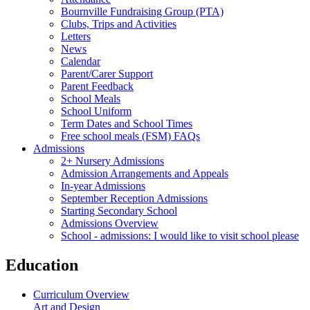
Bournville Fundraising Group (PTA)
Clubs, Trips and Activities
Letters
News
Calendar
Parent/Carer Support
Parent Feedback
School Meals
School Uniform
Term Dates and School Times
Free school meals (FSM) FAQs
Admissions
2+ Nursery Admissions
Admission Arrangements and Appeals
In-year Admissions
September Reception Admissions
Starting Secondary School
Admissions Overview
School - admissions: I would like to visit school please
Education
Curriculum Overview
Art and Design