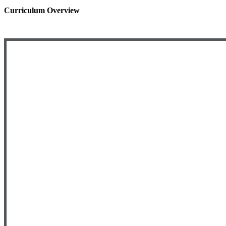
Curriculum Overview