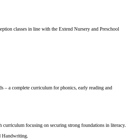
ption classes in line with the Extend Nursery and Preschool
ds – a complete curriculum for phonics, early reading and
h curriculum focusing on securing strong foundations in literacy.
nd Handwriting.