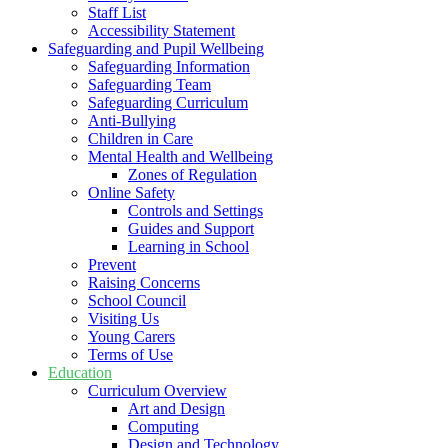
Staff List
Accessibility Statement
Safeguarding and Pupil Wellbeing
Safeguarding Information
Safeguarding Team
Safeguarding Curriculum
Anti-Bullying
Children in Care
Mental Health and Wellbeing
Zones of Regulation
Online Safety
Controls and Settings
Guides and Support
Learning in School
Prevent
Raising Concerns
School Council
Visiting Us
Young Carers
Terms of Use
Education
Curriculum Overview
Art and Design
Computing
Design and Technology