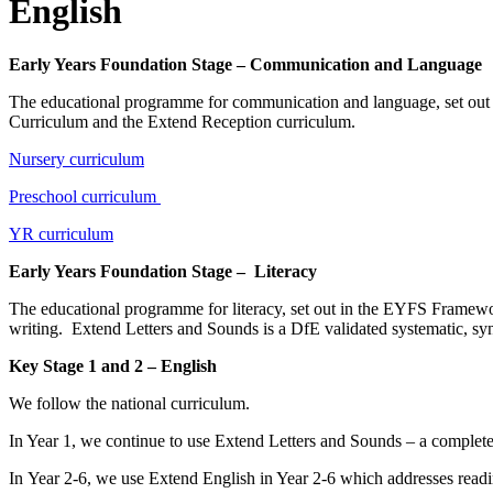
English
Early Years Foundation Stage – Communication and Language
The educational programme for communication and language, set out i
Curriculum and the Extend Reception curriculum.
Nursery curriculum
Preschool curriculum
YR curriculum
Early Years Foundation Stage – Literacy
The educational programme for literacy, set out in the EYFS Framewor
writing. Extend Letters and Sounds is a DfE validated systematic, s
Key Stage 1 and 2 – English
We follow the national curriculum.
In Year 1, we continue to use Extend Letters and Sounds – a complete 
In Year 2-6, we use Extend English in Year 2-6 which addresses rea