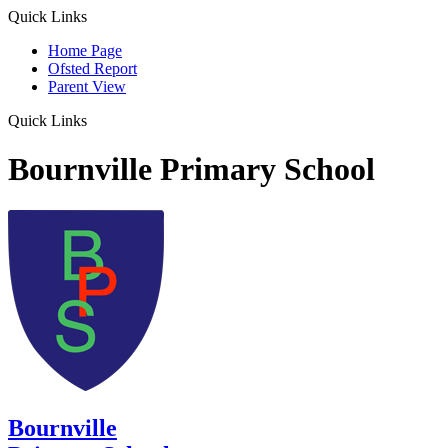
Quick Links
Home Page
Ofsted Report
Parent View
Quick Links
Bournville Primary School
Bournville