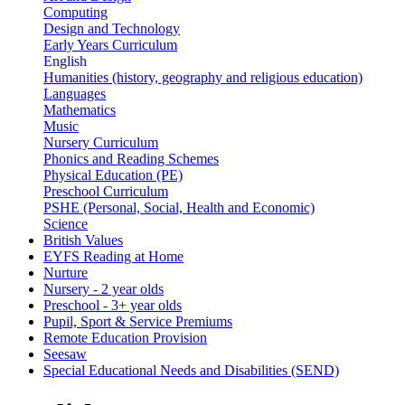
Computing
Design and Technology
Early Years Curriculum
English
Humanities (history, geography and religious education)
Languages
Mathematics
Music
Nursery Curriculum
Phonics and Reading Schemes
Physical Education (PE)
Preschool Curriculum
PSHE (Personal, Social, Health and Economic)
Science
British Values
EYFS Reading at Home
Nurture
Nursery - 2 year olds
Preschool - 3+ year olds
Pupil, Sport & Service Premiums
Remote Education Provision
Seesaw
Special Educational Needs and Disabilities (SEND)