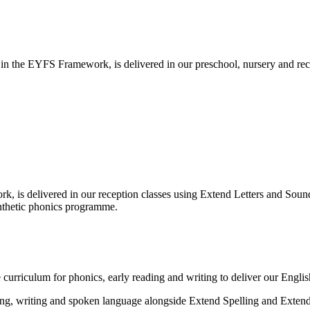
n the EYFS Framework, is delivered in our preschool, nursery and rece
k, is delivered in our reception classes using Extend Letters and Soun
ynthetic phonics programme.
curriculum for phonics, early reading and writing to deliver our Englis
ding, writing and spoken language alongside Extend Spelling and Exte