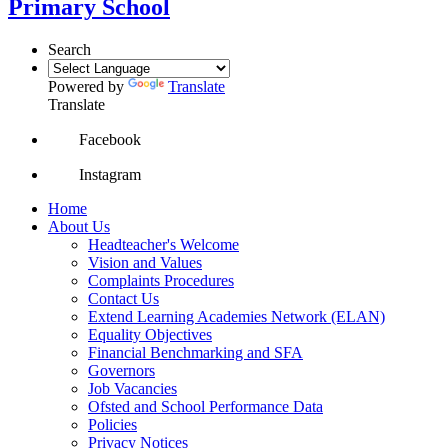
Primary School
Search
Powered by
Translate
Translate
Facebook
Instagram
Home
About Us
Headteacher's Welcome
Vision and Values
Complaints Procedures
Contact Us
Extend Learning Academies Network (ELAN)
Equality Objectives
Financial Benchmarking and SFA
Governors
Job Vacancies
Ofsted and School Performance Data
Policies
Privacy Notices