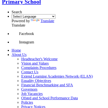
Primary School
Search
Powered by
Translate
Translate
Facebook
Instagram
Home
About Us
Headteacher's Welcome
Vision and Values
Complaints Procedures
Contact Us
Extend Learning Academies Network (ELAN)
Equality Objectives
Financial Benchmarking and SFA
Governors
Job Vacancies
Ofsted and School Performance Data
Policies
Privacy Notices