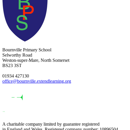
Bournville Primary School
Selworthy Road
Weston-super-Mare, North Somerset
BS23 3ST
01934 427130
office@bournville.extendlearning.org
A charitable company limited by guarantee registered
in England and Wales. Registered company number: 10896504