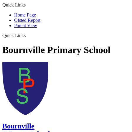
Quick Links
Home Page
Ofsted Report
Parent View
Quick Links
Bournville Primary School
Bournville