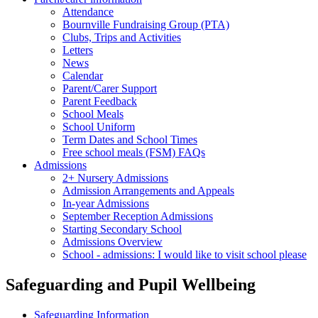
Attendance
Bournville Fundraising Group (PTA)
Clubs, Trips and Activities
Letters
News
Calendar
Parent/Carer Support
Parent Feedback
School Meals
School Uniform
Term Dates and School Times
Free school meals (FSM) FAQs
Admissions
2+ Nursery Admissions
Admission Arrangements and Appeals
In-year Admissions
September Reception Admissions
Starting Secondary School
Admissions Overview
School - admissions: I would like to visit school please
Safeguarding and Pupil Wellbeing
Safeguarding Information