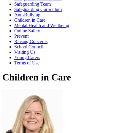
Safeguarding Team
Safeguarding Curriculum
Anti-Bullying
Children in Care
Mental Health and Wellbeing
Online Safety
Prevent
Raising Concerns
School Council
Visiting Us
Young Carers
Terms of Use
Children in Care