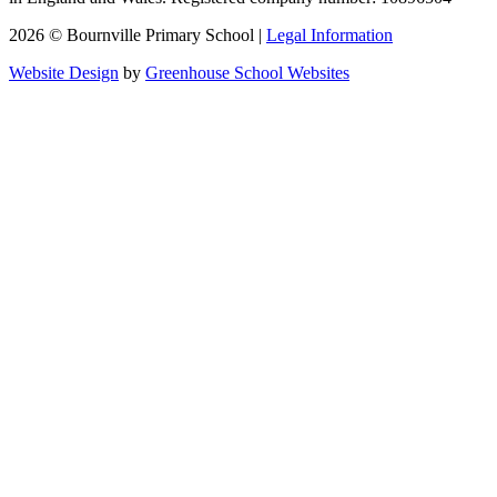
2026 © Bournville Primary School |
Legal Information
Website Design
by
Greenhouse School Websites