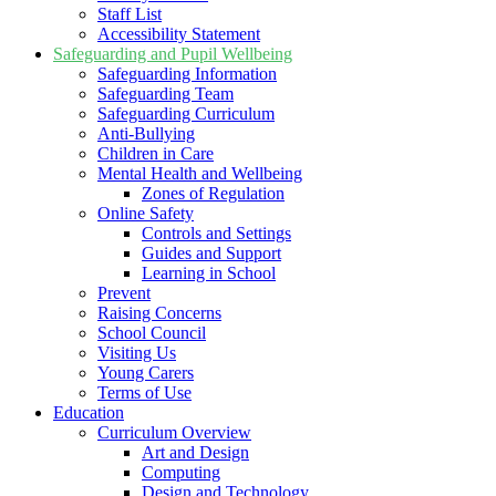
Staff List
Accessibility Statement
Safeguarding and Pupil Wellbeing
Safeguarding Information
Safeguarding Team
Safeguarding Curriculum
Anti-Bullying
Children in Care
Mental Health and Wellbeing
Zones of Regulation
Online Safety
Controls and Settings
Guides and Support
Learning in School
Prevent
Raising Concerns
School Council
Visiting Us
Young Carers
Terms of Use
Education
Curriculum Overview
Art and Design
Computing
Design and Technology