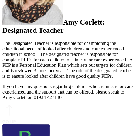
Amy Corlett:
Designated Teacher
The Designated Teacher is responsible for championing the
educational needs of looked after children and care experienced
children in school. The designated teacher is responsible for
complete PEP's for each child who is in care or care experienced. A
PEP is a Personal Education Plan which sets out targets for children
and is reviewed 3 times per year. The role of the designated teacher
is to ensure looked after children have good quality PEPs.
If you have any questions regarding children who are in care or care
experienced and the support that can be offered, please speak to
Amy Corlett on 01934 427130