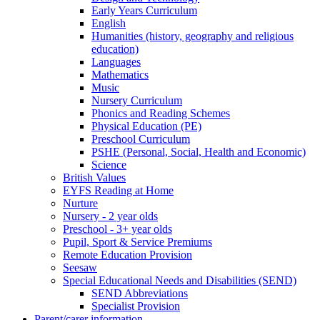
Early Years Curriculum
English
Humanities (history, geography and religious
education)
Languages
Mathematics
Music
Nursery Curriculum
Phonics and Reading Schemes
Physical Education (PE)
Preschool Curriculum
PSHE (Personal, Social, Health and Economic)
Science
British Values
EYFS Reading at Home
Nurture
Nursery - 2 year olds
Preschool - 3+ year olds
Pupil, Sport & Service Premiums
Remote Education Provision
Seesaw
Special Educational Needs and Disabilities (SEND)
SEND Abbreviations
Specialist Provision
Parent/carer information