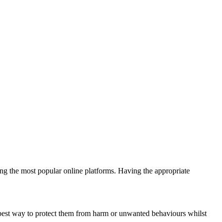
ing the most popular online platforms. Having the appropriate
 best way to protect them from harm or unwanted behaviours whilst