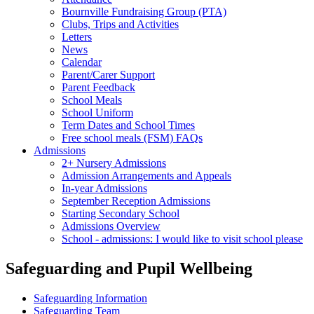
Bournville Fundraising Group (PTA)
Clubs, Trips and Activities
Letters
News
Calendar
Parent/Carer Support
Parent Feedback
School Meals
School Uniform
Term Dates and School Times
Free school meals (FSM) FAQs
Admissions
2+ Nursery Admissions
Admission Arrangements and Appeals
In-year Admissions
September Reception Admissions
Starting Secondary School
Admissions Overview
School - admissions: I would like to visit school please
Safeguarding and Pupil Wellbeing
Safeguarding Information
Safeguarding Team