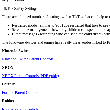
they are online.
TikTok Safety Settings
There are a limited number of settings within TikTok that can help to e
Restricted mode - similar to YouTube restricted that tries to pre
Screentime management -how long children can spend in the a
Direct messages - restricting who can send the child direct (pri
The following devices and games have really clear guides linked to Pa
Nintendo Switch
Nintendo Switch Parent Controls
XBOX
XBOX Parent Controls (PDF guide)
Fortnite
Fortnite Parent Controls
Roblox
Roblox Parent Controls