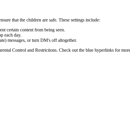
nsure that the children are safe. These settings include:
vent certain content from being seen.
pp each day.
vate) messages, or turn DM's off altogether.
rental Control and Restrictions. Check out the blue hyperlinks for mor