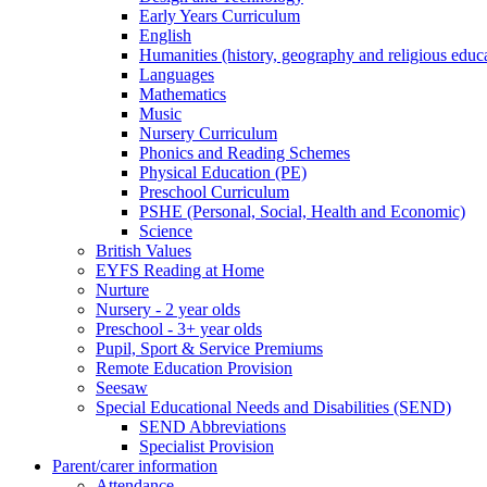
Early Years Curriculum
English
Humanities (history, geography and religious educ
Languages
Mathematics
Music
Nursery Curriculum
Phonics and Reading Schemes
Physical Education (PE)
Preschool Curriculum
PSHE (Personal, Social, Health and Economic)
Science
British Values
EYFS Reading at Home
Nurture
Nursery - 2 year olds
Preschool - 3+ year olds
Pupil, Sport & Service Premiums
Remote Education Provision
Seesaw
Special Educational Needs and Disabilities (SEND)
SEND Abbreviations
Specialist Provision
Parent/carer information
Attendance