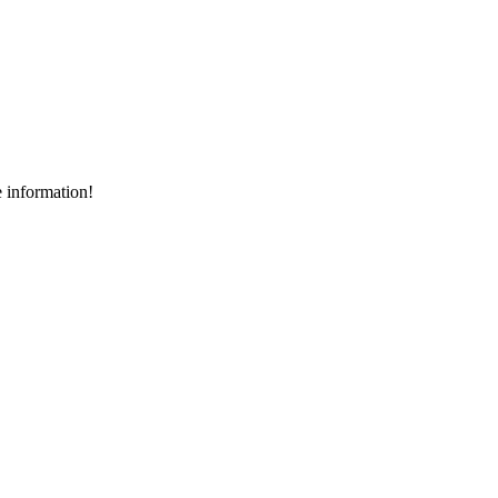
e information!