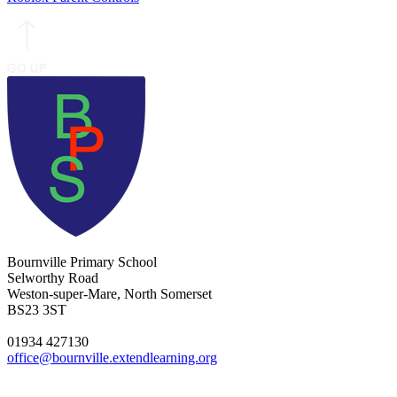
Bournville Primary School
Selworthy Road
Weston-super-Mare, North Somerset
BS23 3ST
01934 427130
office@bournville.extendlearning.org