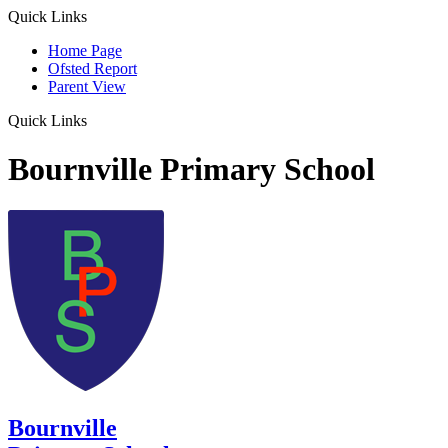
Quick Links
Home Page
Ofsted Report
Parent View
Quick Links
Bournville Primary School
Bournville