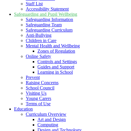
Staff List
Accessibility Statement
Safeguarding and Pupil Wellbeing
Safeguarding Information
Safeguarding Team
Safeguarding Curriculum
Anti-Bullying
Children in Care
Mental Health and Wellbeing
Zones of Regulation
Online Safety
Controls and Settings
Guides and Support
Learning in School
Prevent
Raising Concerns
School Council
Visiting Us
Young Carers
Terms of Use
Education
Curriculum Overview
Art and Design
Computing
Design and Technology