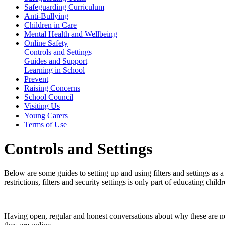
Safeguarding Curriculum
Anti-Bullying
Children in Care
Mental Health and Wellbeing
Online Safety
Controls and Settings
Guides and Support
Learning in School
Prevent
Raising Concerns
School Council
Visiting Us
Young Carers
Terms of Use
Controls and Settings
Below are some guides to setting up and using filters and settings as
restrictions, filters and security settings is only part of educating chi
Having open, regular and honest conversations about why these are n