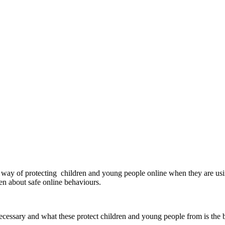
 a way of protecting children and young people online when they are us
ldren about safe online behaviours.
ecessary and what these protect children and young people from is the