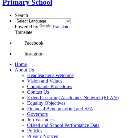
Primary School
Search
Powered by
Translate
Translate
Facebook
Instagram
Home
About Us
Headteacher's Welcome
Vision and Values
Complaints Procedures
Contact Us
Extend Learning Academies Network (ELAN)
Equality Objectives
Financial Benchmarking and SFA
Governors
Job Vacancies
Ofsted and School Performance Data
Policies
Privacy Notices