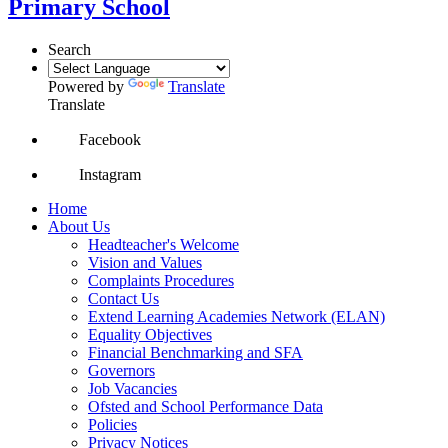
Primary School
Search
Powered by
Translate
Translate
Facebook
Instagram
Home
About Us
Headteacher's Welcome
Vision and Values
Complaints Procedures
Contact Us
Extend Learning Academies Network (ELAN)
Equality Objectives
Financial Benchmarking and SFA
Governors
Job Vacancies
Ofsted and School Performance Data
Policies
Privacy Notices