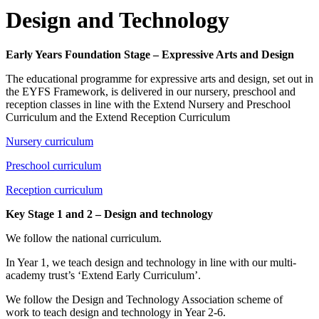
Design and Technology
Early Years Foundation Stage – Expressive Arts and Design
The educational programme for expressive arts and design, set out in
the EYFS Framework, is delivered in our nursery, preschool and
reception classes in line with the Extend Nursery and Preschool
Curriculum and the Extend Reception Curriculum
Nursery curriculum
Preschool curriculum
Reception curriculum
Key Stage 1 and 2 – Design and technology
We follow the national curriculum.
In Year 1, we teach design and technology in line with our multi-
academy trust’s ‘Extend Early Curriculum’.
We follow the Design and Technology Association scheme of
work to teach design and technology in Year 2-6.