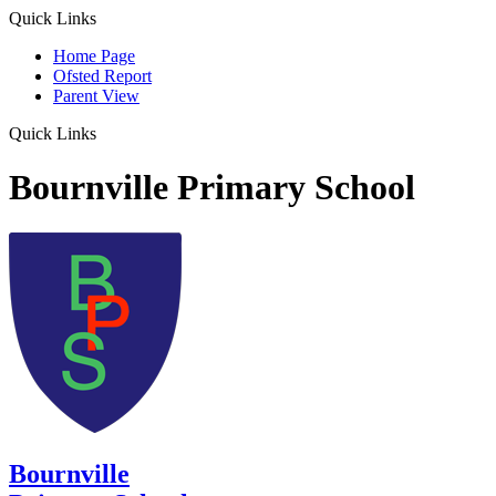
Quick Links
Home Page
Ofsted Report
Parent View
Quick Links
Bournville Primary School
Bournville