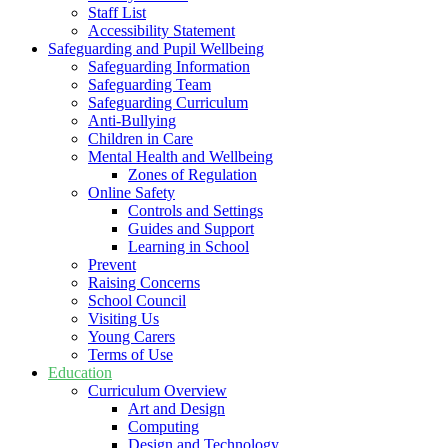
Staff List
Accessibility Statement
Safeguarding and Pupil Wellbeing
Safeguarding Information
Safeguarding Team
Safeguarding Curriculum
Anti-Bullying
Children in Care
Mental Health and Wellbeing
Zones of Regulation
Online Safety
Controls and Settings
Guides and Support
Learning in School
Prevent
Raising Concerns
School Council
Visiting Us
Young Carers
Terms of Use
Education
Curriculum Overview
Art and Design
Computing
Design and Technology