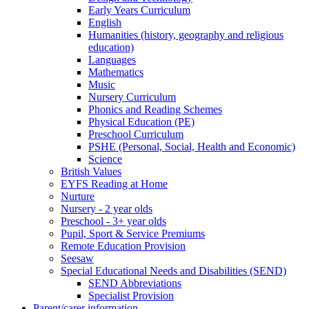
Early Years Curriculum
English
Humanities (history, geography and religious
education)
Languages
Mathematics
Music
Nursery Curriculum
Phonics and Reading Schemes
Physical Education (PE)
Preschool Curriculum
PSHE (Personal, Social, Health and Economic)
Science
British Values
EYFS Reading at Home
Nurture
Nursery - 2 year olds
Preschool - 3+ year olds
Pupil, Sport & Service Premiums
Remote Education Provision
Seesaw
Special Educational Needs and Disabilities (SEND)
SEND Abbreviations
Specialist Provision
Parent/carer information