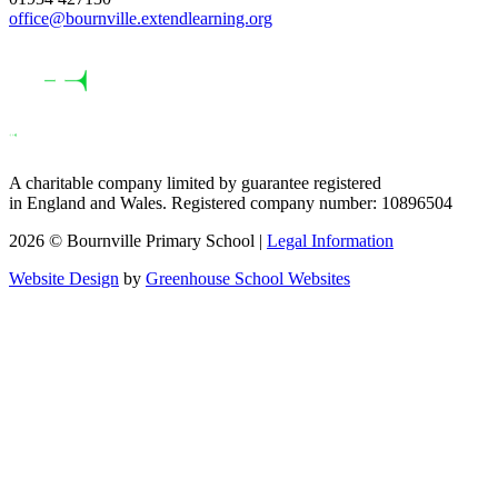
office@bournville.extendlearning.org
A charitable company limited by guarantee registered
in England and Wales. Registered company number: 10896504
2026 © Bournville Primary School |
Legal Information
Website Design
by
Greenhouse School Websites