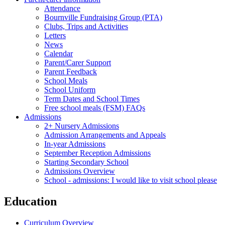
Attendance
Bournville Fundraising Group (PTA)
Clubs, Trips and Activities
Letters
News
Calendar
Parent/Carer Support
Parent Feedback
School Meals
School Uniform
Term Dates and School Times
Free school meals (FSM) FAQs
Admissions
2+ Nursery Admissions
Admission Arrangements and Appeals
In-year Admissions
September Reception Admissions
Starting Secondary School
Admissions Overview
School - admissions: I would like to visit school please
Education
Curriculum Overview