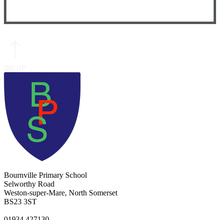
Bournville Primary School
Selworthy Road
Weston-super-Mare, North Somerset
BS23 3ST
01934 427130