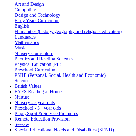
Art and Design
Computing
Design and Technology
Early Years Curriculum
English
Humanities (history, geography and religious education)
Languages
Mathematics
Music
Nursery Curriculum
Phonics and Reading Schemes
Physical Education (PE)
Preschool Curriculum
PSHE (Personal, Social, Health and Economic)
Science
British Values
EYFS Reading at Home
Nurture
Nursery - 2 year olds
Preschool - 3+ year olds
Pupil, Sport & Service Premiums
Remote Education Provision
Seesaw
Special Educational Needs and Disabilities (SEND)