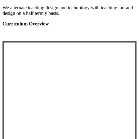
We alternate teaching design and technology with teaching art and
design on a half termly basis.
Curriculum Overview