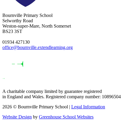
Bournville Primary School
Selworthy Road
Weston-super-Mare, North Somerset
BS23 3ST
01934 427130
office@bournville.extendlearning.org
A charitable company limited by guarantee registered
in England and Wales. Registered company number: 10896504
2026 © Bournville Primary School |
Legal Information
Website Design
by
Greenhouse School Websites