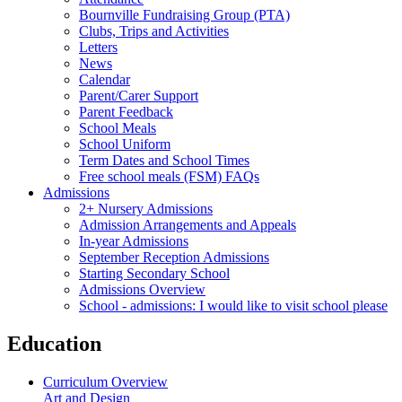
Bournville Fundraising Group (PTA)
Clubs, Trips and Activities
Letters
News
Calendar
Parent/Carer Support
Parent Feedback
School Meals
School Uniform
Term Dates and School Times
Free school meals (FSM) FAQs
Admissions
2+ Nursery Admissions
Admission Arrangements and Appeals
In-year Admissions
September Reception Admissions
Starting Secondary School
Admissions Overview
School - admissions: I would like to visit school please
Education
Curriculum Overview
Art and Design