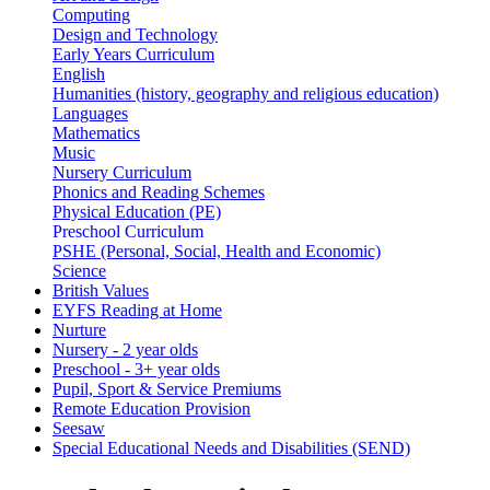
Computing
Design and Technology
Early Years Curriculum
English
Humanities (history, geography and religious education)
Languages
Mathematics
Music
Nursery Curriculum
Phonics and Reading Schemes
Physical Education (PE)
Preschool Curriculum
PSHE (Personal, Social, Health and Economic)
Science
British Values
EYFS Reading at Home
Nurture
Nursery - 2 year olds
Preschool - 3+ year olds
Pupil, Sport & Service Premiums
Remote Education Provision
Seesaw
Special Educational Needs and Disabilities (SEND)