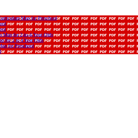
rriculum Map for Preschool
ool
ool
 Map for 2-to-4-Year-Olds
 for 2 to 4 Year Olds
ap for Preschool
l