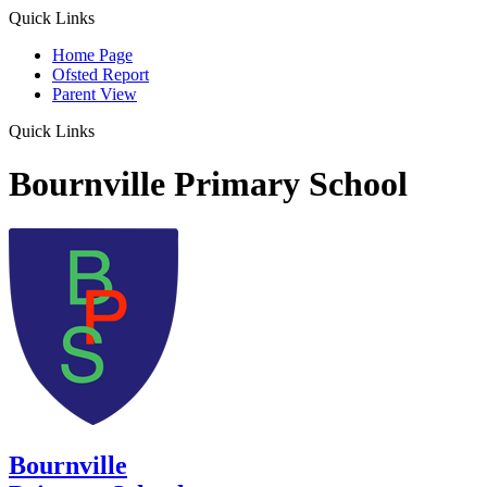
Quick Links
Home Page
Ofsted Report
Parent View
Quick Links
Bournville Primary School
Bournville