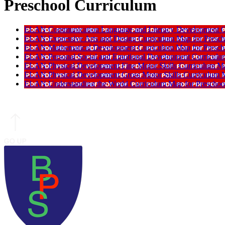
Preschool Curriculum
ELAN Communication Language and Literacy Development Cu
ELAN Expressive Arts and Design Curriculum Map for Presch
ELAN Mathematical Development Curriculum Map for Presch
ELAN Personal Social and Emotional Development Curriculum
ELAN Physical Development Fine Motor Skills Curriculum Map
ELAN Physical Development Gross Motor Skills Curriculum M
ELAN Understanding the World Curriculum Map for Preschoo