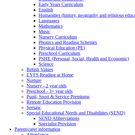
Early Years Curriculum
English
Humanities (history, geography and religious educ
Languages
Mathematics
Music
Nursery Curriculum
Phonics and Reading Schemes
Physical Education (PE)
Preschool Curriculum
PSHE (Personal, Social, Health and Economic)
Science
British Values
EYFS Reading at Home
Nurture
Nursery - 2 year olds
Preschool - 3+ year olds
Pupil, Sport & Service Premiums
Remote Education Provision
Seesaw
Special Educational Needs and Disabilities (SEND)
SEND Abbreviations
Specialist Provision
Parent/carer information
Attendance