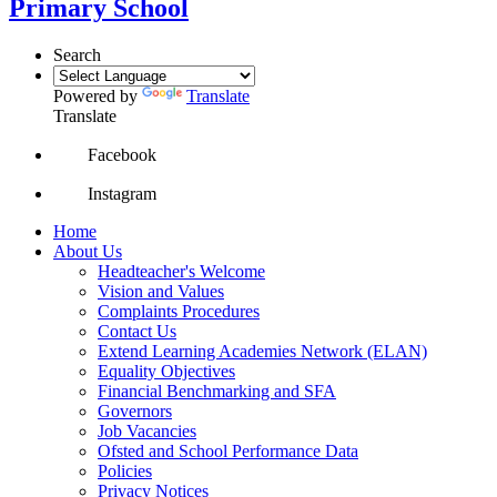
Primary School
Search
Powered by
Translate
Translate
Facebook
Instagram
Home
About Us
Headteacher's Welcome
Vision and Values
Complaints Procedures
Contact Us
Extend Learning Academies Network (ELAN)
Equality Objectives
Financial Benchmarking and SFA
Governors
Job Vacancies
Ofsted and School Performance Data
Policies
Privacy Notices