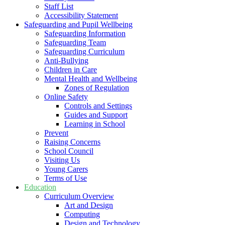
Staff List
Accessibility Statement
Safeguarding and Pupil Wellbeing
Safeguarding Information
Safeguarding Team
Safeguarding Curriculum
Anti-Bullying
Children in Care
Mental Health and Wellbeing
Zones of Regulation
Online Safety
Controls and Settings
Guides and Support
Learning in School
Prevent
Raising Concerns
School Council
Visiting Us
Young Carers
Terms of Use
Education
Curriculum Overview
Art and Design
Computing
Design and Technology